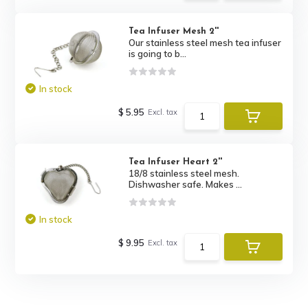
Tea Infuser Mesh 2''
Our stainless steel mesh tea infuser
is going to b...
In stock
$ 5.95
Excl. tax
Tea Infuser Heart 2''
18/8 stainless steel mesh.
Dishwasher safe. Makes ...
In stock
$ 9.95
Excl. tax