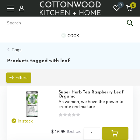
0
0
COOK
Tags
Products tagged with leaf
Filters
Super Herb Tea Raspberry Leaf
Organic
As women, we have the power to
create and nurture ...
In stock
$ 16.95
Excl. tax