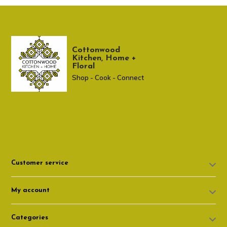
Cottonwood
Kitchen, Home +
Floral
Shop - Cook - Connect
307 674-7980
shop@cottonwoodshop.com
Customer service
My account
Categories