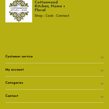
Cottonwood
Kitchen, Home +
Floral
Shop - Cook - Connect
307 674-7980
shop@cottonwoodshop.com
Customer service
My account
Categories
Contact