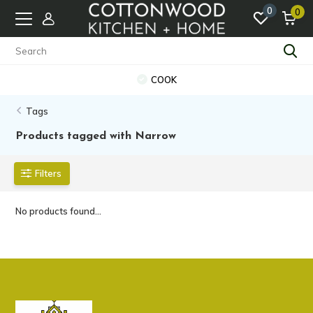
0
0
COOK
Tags
Products tagged with Narrow
Filters
No products found...