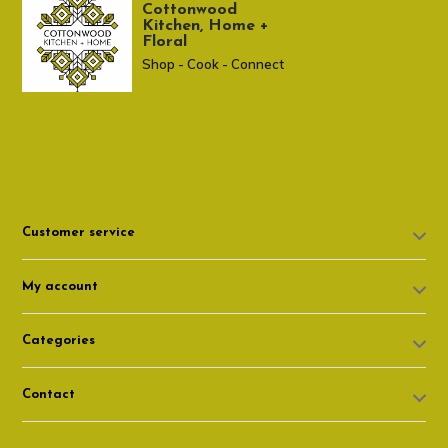
Cottonwood
Kitchen, Home +
Floral
Shop - Cook - Connect
307 674-7980
shop@cottonwoodshop.com
Customer service
My account
Categories
Contact