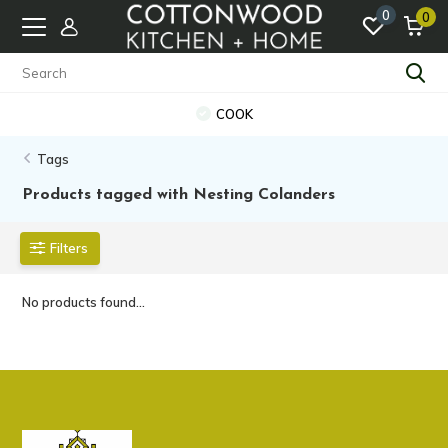
0
0
COOK
Tags
Products tagged with Nesting Colanders
Filters
No products found...