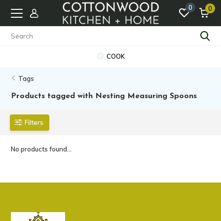
0
0
COOK
Tags
Products tagged with Nesting Measuring Spoons
Filters
No products found...