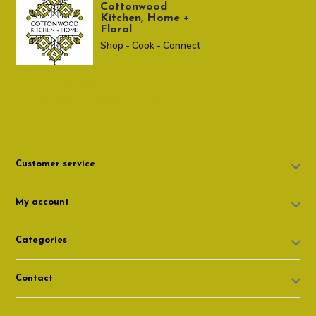
Cottonwood
Kitchen, Home +
Floral
Shop - Cook - Connect
307 674-7980
shop@cottonwoodshop.com
Customer service
My account
Categories
Contact