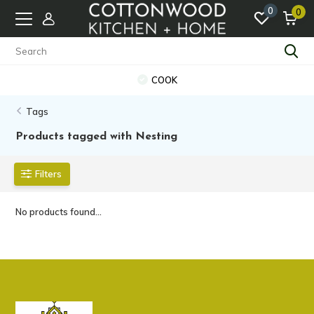
0
0
COOK
Tags
Products tagged with Nesting
Filters
No products found...