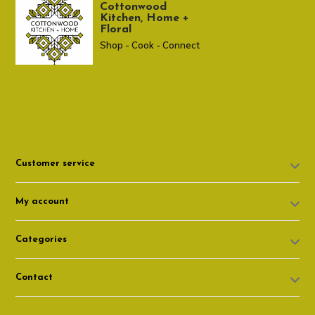
Cottonwood
Kitchen, Home +
Floral
Shop - Cook - Connect
307 674-7980
shop@cottonwoodshop.com
Customer service
My account
Categories
Contact