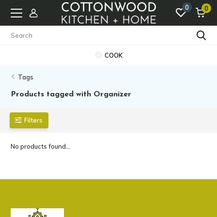
0
0
COOK
Tags
Products tagged with Organizer
Filters
No products found...