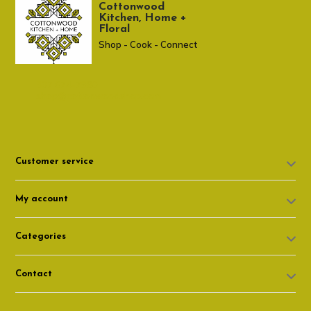
Cottonwood
Kitchen, Home +
Floral
Shop - Cook - Connect
307 674-7980
shop@cottonwoodshop.com
Customer service
My account
Categories
Contact