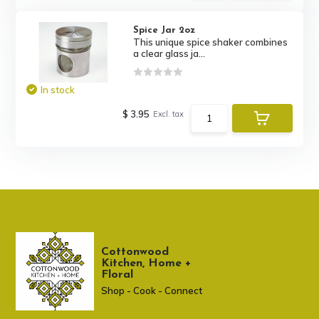
Spice Jar 2oz
This unique spice shaker combines
a clear glass ja...
In stock
$ 3.95
Excl. tax
Cottonwood
Kitchen, Home +
Floral
Shop - Cook - Connect