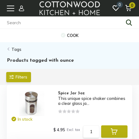
0
0
COOK
Tags
Products tagged with ounce
Filters
Spice Jar 3oz
This unique spice shaker combines
a clear glass ja...
In stock
$ 4.95
Excl. tax