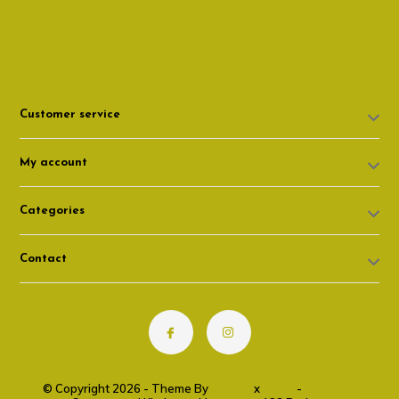
307 674-7980
shop@cottonwoodshop.com
Customer service
My account
Categories
Contact
© Copyright 2026 - Theme By
DMWS
x
Plus+
-
RSS feed