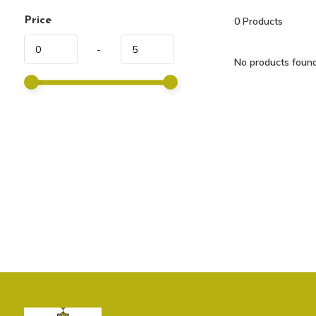
Price
0
Products
-
No products found.