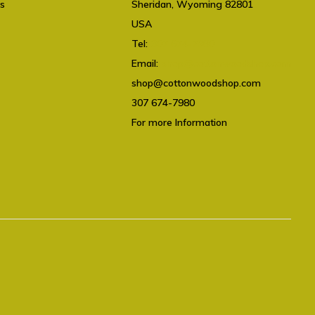
ts
Sheridan, Wyoming 82801
USA
Tel:
307 674-7980
Email:
shop@cottonwoodshop.com
shop@cottonwoodshop.com
307 674-7980
For more Information