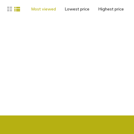
Most viewed
Lowest price
Highest price