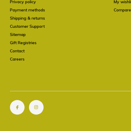
Privacy policy
My wishli
Payment methods
Compare
Shipping & returns
Customer Support
Sitemap
Gift Registries
Contact
Careers