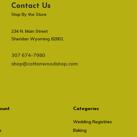
Contact Us
Stop By the Store
234 N. Main Street
Sheridan Wyoming 82801
307 674-7980
shop@cottonwoodshop.com
ount
Categories
Wedding Registries
s
Baking