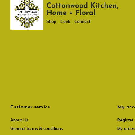
Cottonwood Kitchen,
Home + Floral
Shop - Cook - Connect
Customer service
My acc
About Us
Register
General terms & conditions
My order