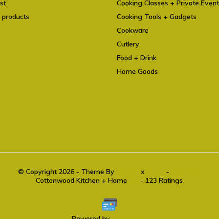
st
Cooking Classes + Private Even
 products
Cooking Tools + Gadgets
Cookware
Cutlery
Food + Drink
Home Goods
© Copyright 2026 - Theme By
DMWS
x
Plus+
-
RSS feed
Cottonwood Kitchen + Home
9.6
- 123 Ratings
Powered by
Lightspeed