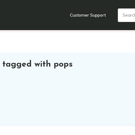
Customer Support
nts
Cooking Tools + Gadgets
Cookware
Cutlery
Food + Dr
 tagged with pops