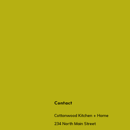
Contact
Cottonwood Kitchen + Home
234 North Main Street