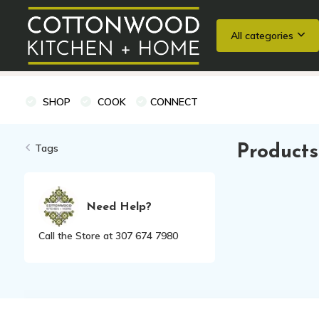
All categories
Wedding Registries
Baking
Cooking Classes + Private Eve
SHOP
COOK
CONNECT
Tags
Products
Need Help?
Call the Store at 307 674 7980