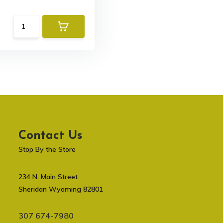
Contact Us
Stop By the Store
234 N. Main Street
Sheridan Wyoming 82801
307 674-7980