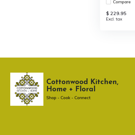
Compare
$ 229.95
Excl. tax
Cottonwood Kitchen,
Home + Floral
Shop - Cook - Connect