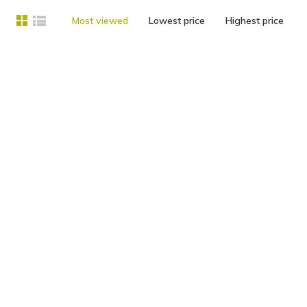
Most viewed
Lowest price
Highest price