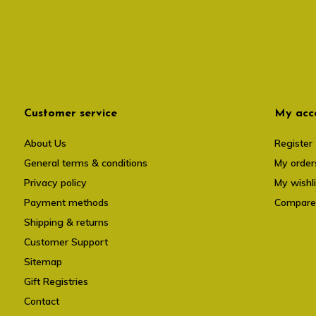
Customer service
My acc
About Us
Register
General terms & conditions
My order
Privacy policy
My wishli
Payment methods
Compare
Shipping & returns
Customer Support
Sitemap
Gift Registries
Contact