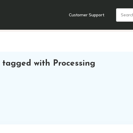
Customer Support
nts
Cooking Tools + Gadgets
Cookware
Cutlery
Food + Dr
 tagged with Processing