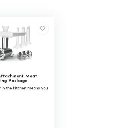
Attachment Meat
ing Package
 in the kitchen means you