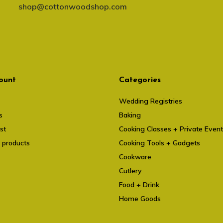
shop@cottonwoodshop.com
ount
Categories
Wedding Registries
s
Baking
st
Cooking Classes + Private Even
 products
Cooking Tools + Gadgets
Cookware
Cutlery
Food + Drink
Home Goods