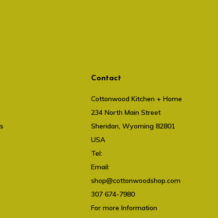
Contact
Cottonwood Kitchen + Home
234 North Main Street
ts
Sheridan, Wyoming 82801
USA
Tel:
307 674-7980
Email:
shop@cottonwoodshop.com
shop@cottonwoodshop.com
307 674-7980
For more Information