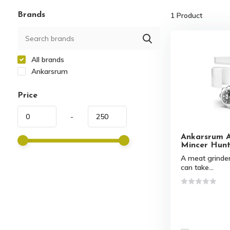
Brands
1
Product
All brands
Ankarsrum
Price
-
Ankarsrum 
Mincer Hunt
A meat grinder
can take...