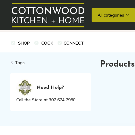
All categories
Wedding Registries
Baking
Cooking Classes + Private Eve
SHOP
COOK
CONNECT
Tags
Products
Need Help?
Call the Store at 307 674 7980