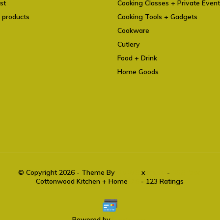
st
Cooking Classes + Private Even
 products
Cooking Tools + Gadgets
Cookware
Cutlery
Food + Drink
Home Goods
© Copyright 2026 - Theme By
DMWS
x
Plus+
-
RSS feed
Cottonwood Kitchen + Home
9.6
- 123 Ratings
Powered by
Lightspeed