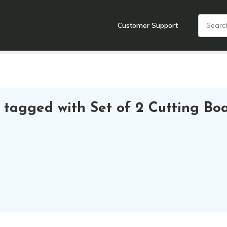
Customer Support
nts
Cooking Tools + Gadgets
Cookware
Cutlery
Food + Dr
 tagged with Set of 2 Cutting Bo