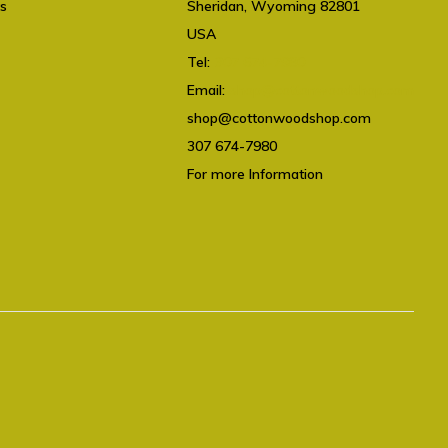
ts
Sheridan, Wyoming 82801
USA
Tel:
307 674-7980
Email:
shop@cottonwoodshop.com
shop@cottonwoodshop.com
307 674-7980
For more Information