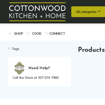
All categories
Wedding Registries
Baking
Cooking Classes + Private Eve
SHOP
COOK
CONNECT
Tags
Products
Need Help?
Call the Store at 307 674 7980