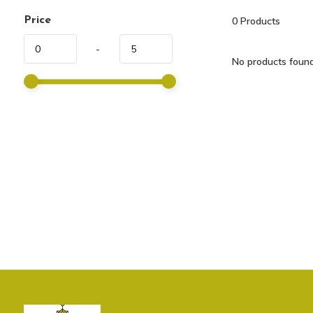
Price
0
Products
-
No products found.