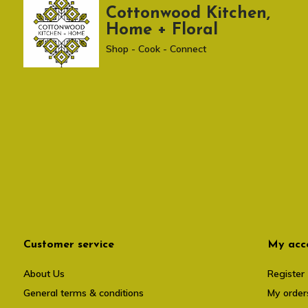
Cottonwood Kitchen,
Home + Floral
Shop - Cook - Connect
Customer service
My acc
About Us
Register
General terms & conditions
My order