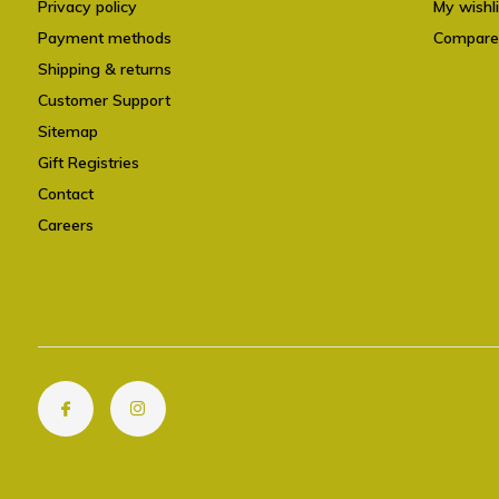
Privacy policy
My wishli
Payment methods
Compare
Shipping & returns
Customer Support
Sitemap
Gift Registries
Contact
Careers