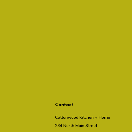
Contact
Cottonwood Kitchen + Home
234 North Main Street