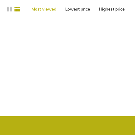
Most viewed
Lowest price
Highest price