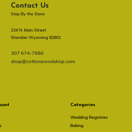
Contact Us
Stop By the Store
234 N. Main Street
Sheridan Wyoming 82801
307 674-7980
shop@cottonwoodshop.com
ount
Categories
Wedding Registries
s
Baking