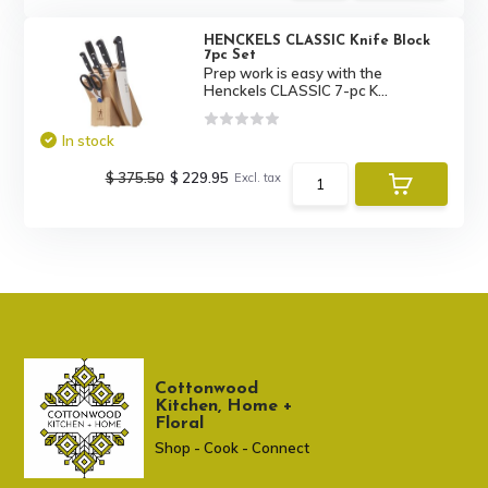
HENCKELS CLASSIC Knife Block
7pc Set
Prep work is easy with the
Henckels CLASSIC 7-pc K...
In stock
$ 375.50
$ 229.95
Excl. tax
Cottonwood
Kitchen, Home +
Floral
Shop - Cook - Connect