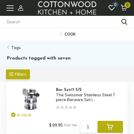
0
0
COOK
Tags
Products tagged with seven
Filters
Bar Set/7 S/S
The Swissmar Stainless Steel 7
piece Barware Set i...
In stock
$ 89.95
Excl. tax