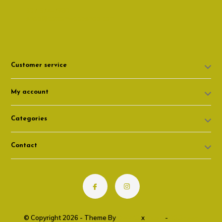
307 674-7980
shop@cottonwoodshop.com
Customer service
My account
Categories
Contact
© Copyright 2026 - Theme By
DMWS
x
Plus+
-
RSS feed