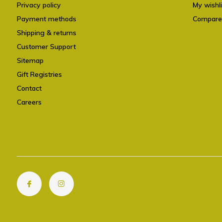
Privacy policy
My wishli
Payment methods
Compare
Shipping & returns
Customer Support
Sitemap
Gift Registries
Contact
Careers