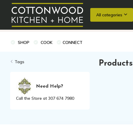
All categories
Wedding Registries
Baking
Cooking Classes + Private Eve
SHOP
COOK
CONNECT
Tags
Products
Need Help?
Call the Store at 307 674 7980