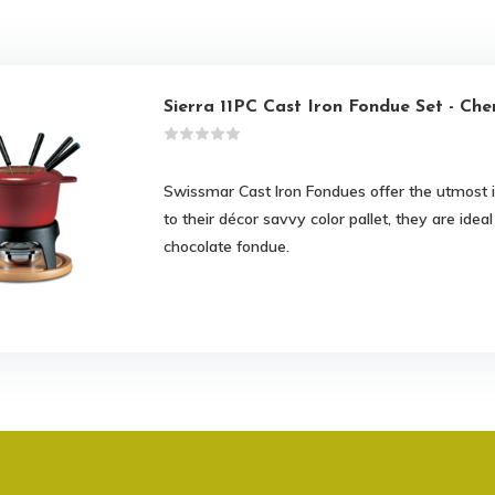
Sierra 11PC Cast Iron Fondue Set - Che
Swissmar Cast Iron Fondues offer the utmost in 
to their décor savvy color pallet, they are ide
chocolate fondue.