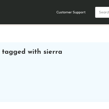
Customer Support
nts
Cooking Tools + Gadgets
Cookware
Cutlery
Food + Dr
 tagged with sierra