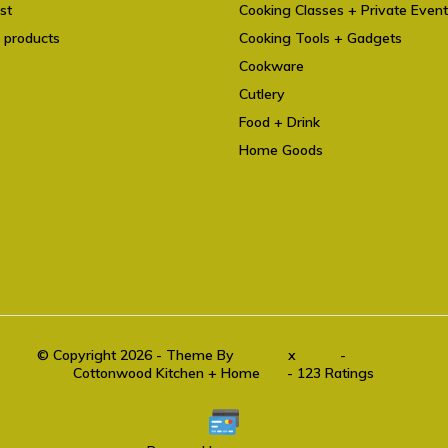
st
Cooking Classes + Private Even
 products
Cooking Tools + Gadgets
Cookware
Cutlery
Food + Drink
Home Goods
© Copyright 2026 - Theme By
DMWS
x
Plus+
-
RSS feed
Cottonwood Kitchen + Home
9.6
- 123 Ratings