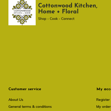
Cottonwood Kitchen,
Home + Floral
Shop - Cook - Connect
Customer service
My acc
About Us
Register
General terms & conditions
My order