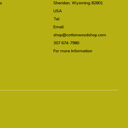
ts
Sheridan, Wyoming 82801
USA
Tel:
307 674-7980
Email:
shop@cottonwoodshop.com
shop@cottonwoodshop.com
307 674-7980
For more Information