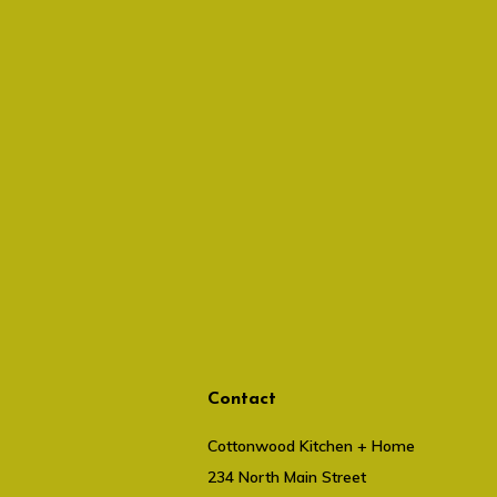
Contact
Cottonwood Kitchen + Home
234 North Main Street