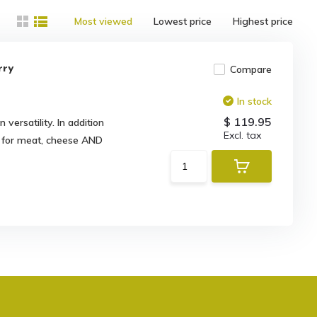
Most viewed
Lowest price
Highest price
rry
Compare
In stock
$ 119.95
versatility. In addition
Excl. tax
al for meat, cheese AND