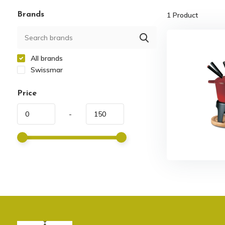
Brands
1
Product
All brands
Swissmar
Price
-