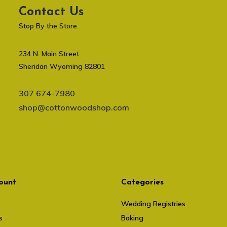
Contact Us
Stop By the Store
234 N. Main Street
Sheridan Wyoming 82801
307 674-7980
shop@cottonwoodshop.com
ount
Categories
Wedding Registries
s
Baking