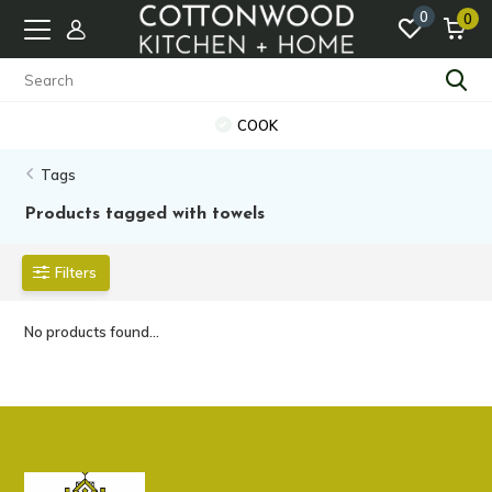
0
0
COOK
Tags
Products tagged with towels
Filters
No products found...