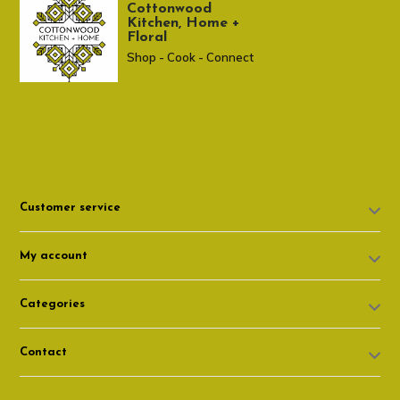
Cottonwood
Kitchen, Home +
Floral
Shop - Cook - Connect
307 674-7980
shop@cottonwoodshop.com
Customer service
My account
Categories
Contact