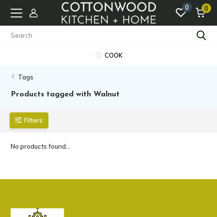
0
0
COOK
Tags
Products tagged with Walnut
Filters
No products found...