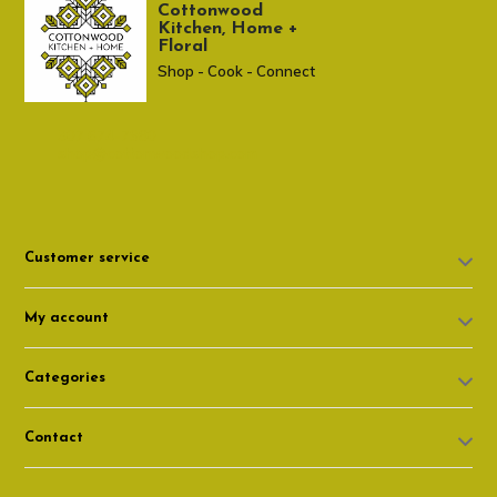
Cottonwood
Kitchen, Home +
Floral
Shop - Cook - Connect
307 674-7980
shop@cottonwoodshop.com
Customer service
My account
Categories
Contact