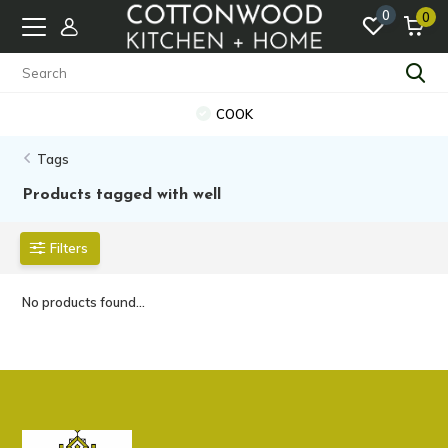
0
0
COOK
Tags
Products tagged with well
Filters
No products found...