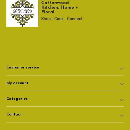
Cottonwood
Kitchen, Home +
Floral
Shop - Cook - Connect
307 674-7980
shop@cottonwoodshop.com
Customer service
My account
Categories
Contact