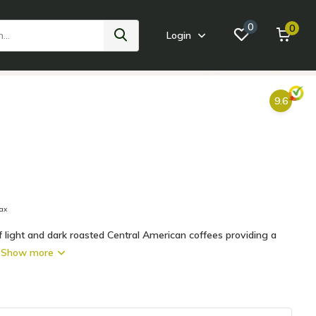
0
0
Login
ink
Home Goods
Small Appliances
Tabletop + Bar
Bath +
9.6
tax
of light and dark roasted Central American coffees providing a
.
Show more