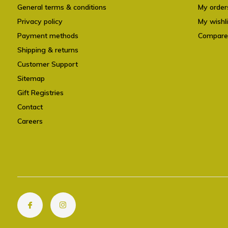
General terms & conditions
My order
Privacy policy
My wishli
Payment methods
Compare
Shipping & returns
Customer Support
Sitemap
Gift Registries
Contact
Careers