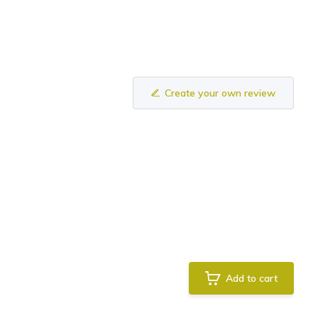
Create your own review
Add to cart