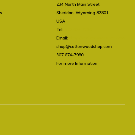
234 North Main Street
ts
Sheridan, Wyoming 82801
USA
Tel:
307 674-7980
Email:
shop@cottonwoodshop.com
shop@cottonwoodshop.com
307 674-7980
For more Information