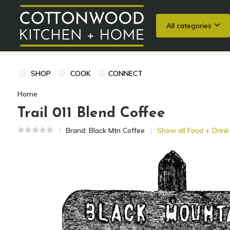
All categories
Wedding Registries
Baking
Cooking Classes + Private Eve
SHOP
COOK
CONNECT
Home
Trail 011 Blend Coffee
Brand:
Black Mtn Coffee
Show all Food + Drink