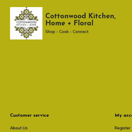
Cottonwood Kitchen,
Home + Floral
Shop - Cook - Connect
Customer service
My acc
About Us
Register