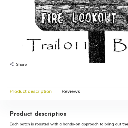
Share
Product description
Reviews
Product description
Each batch is roasted with a hands-on approach to bring out th