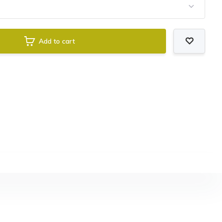
Add to cart