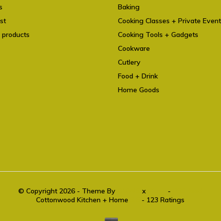
s
Baking
st
Cooking Classes + Private Even
 products
Cooking Tools + Gadgets
Cookware
Cutlery
Food + Drink
Home Goods
© Copyright 2026 - Theme By
DMWS
x
Plus+
-
RSS feed
Cottonwood Kitchen + Home
9.6
- 123 Ratings