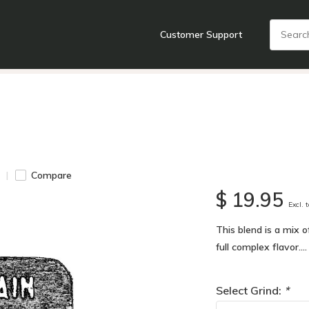
Customer Support
nts
Cooking Tools + Gadgets
Cookware
Cutlery
Food + Dr
Compare
$ 19.95
Excl. 
This blend is a mix 
full complex flavor...
Select Grind:
*