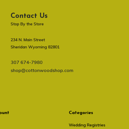
Contact Us
Stop By the Store
234 N. Main Street
Sheridan Wyoming 82801
307 674-7980
shop@cottonwoodshop.com
ount
Categories
Wedding Registries