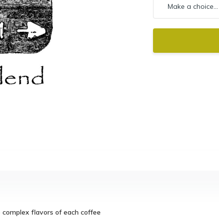
e complex flavors of each coffee