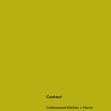
Contact
Cottonwood Kitchen + Home