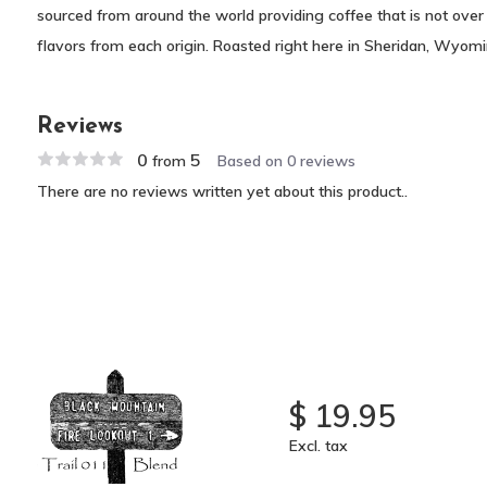
sourced from around the world providing coffee that is not over
flavors from each origin. Roasted right here in Sheridan, Wyom
Reviews
0
5
from
Based on 0 reviews
There are no reviews written yet about this product..
$ 19.95
Excl. tax