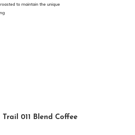
 roasted to maintain the unique
ing
Trail 011 Blend Coffee