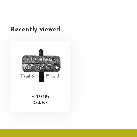
Recently viewed
$ 19.95
Excl. tax